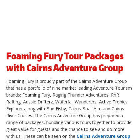
Foaming Fury Tour Packages
with Cairns Adventure Group
Foaming Fury is proudly part of the Cairns Adventure Group
that has a portfolio of nine market leading Adventure Tourism
brands: Foaming Fury, Raging Thunder Adventures, RnR
Rafting, Aussie Drifterz, Waterfall Wanderers, Active Tropics
Explorer along with Bad Fishy, Cairns Boat Hire and Cairns
River Cruises. The Cairns Adventure Group has prepared a
range of packages, bundling various tours together to provide
great value for guests and the chance to see and do more
with us. These can be seen on the
Cairns Adventure Group