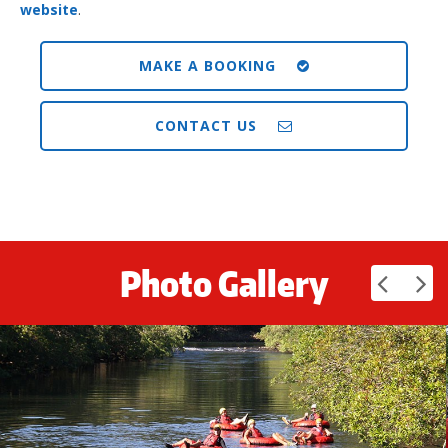
website
.
MAKE A BOOKING
CONTACT US
Photo Gallery