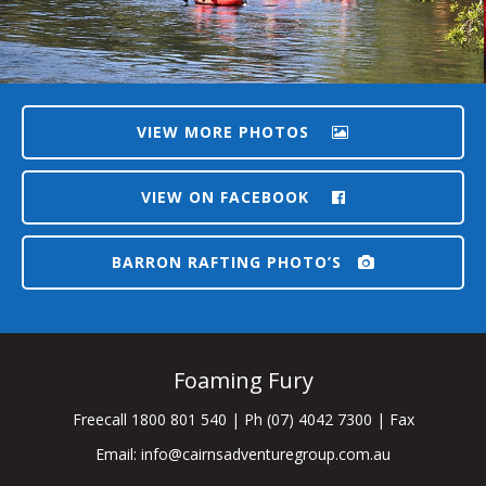
VIEW MORE PHOTOS
VIEW ON FACEBOOK
BARRON RAFTING PHOTO’S
Foaming Fury
Freecall 1800 801 540 | Ph (07) 4042 7300 | Fax
Email:
info@cairnsadventuregroup.com.au