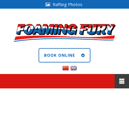
Rafting Photos
BOOK ONLINE